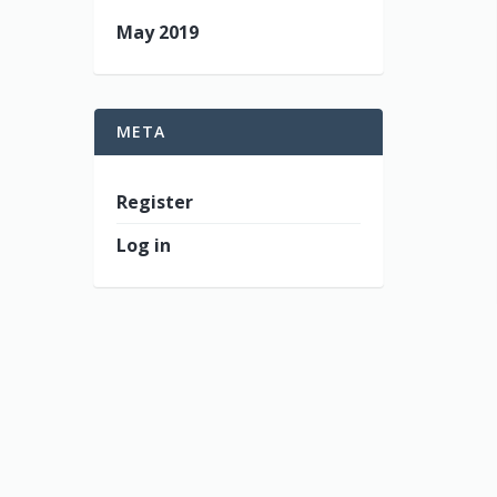
May 2019
META
Register
Log in