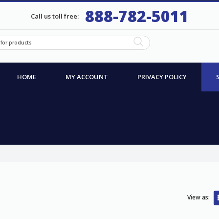
888-782-5011
Call us toll free:
HOME
MY ACCOUNT
PRIVACY POLICY
View as: