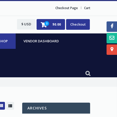
Checkout Page
Cart
$ USD
0
$
0.00
Checkout
SHOP
VENDOR DASHBOARD
ARCHIVES