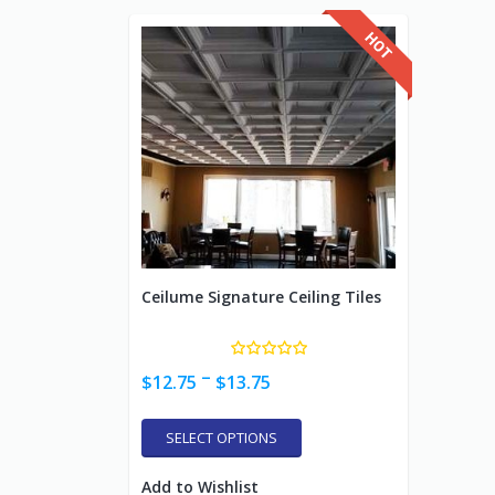
Ceilume Signature Ceiling Tiles
–
$
12.75
$
13.75
SELECT OPTIONS
Add to Wishlist