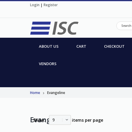
Login
|
Register
ABOUT US
CART
CHECKOUT
VENDORS
Home
Evangeline
Evangeline
9
Show:
items per page