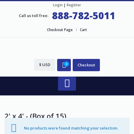
Login
|
Register
888-782-5011
Call us toll free:
Checkout Page
Cart
$ USD
0
Checkout
2' x 4' - (Box of 15)
No products were found matching your selection.