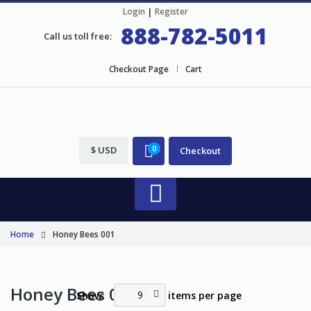
Login
|
Register
888-782-5011
Call us toll free:
Checkout Page
Cart
$ USD
0
Checkout
Home
Honey Bees 001
Honey Bees 001
9
Show:
items per page