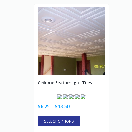
Ceilume Featherlight Tiles
–
$
6.25
$
13.50
SELECT OPTIONS