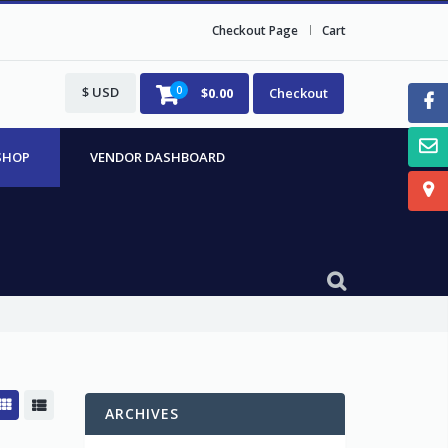
Checkout Page
Cart
$ USD
0
$
0.00
Checkout
SHOP
VENDOR DASHBOARD
ARCHIVES