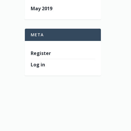
May 2019
META
Register
Log in