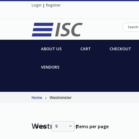
Login
|
Register
ABOUT US
CART
CHECKOUT
VENDORS
Home
Westminster
Westminster
9
Show:
items per page