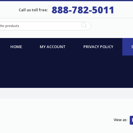
888-782-5011
Call us toll free:
HOME
MY ACCOUNT
PRIVACY POLICY
View as: