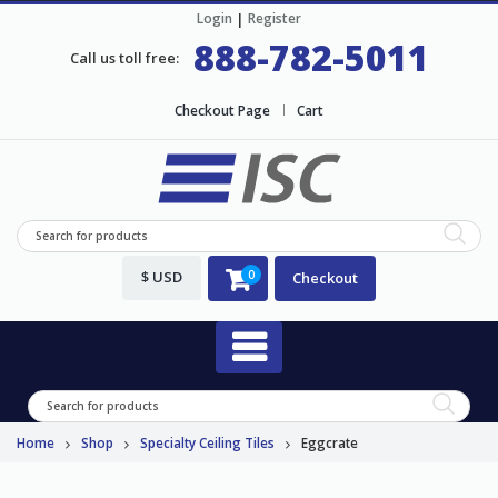
Login
|
Register
888-782-5011
Call us toll free:
Checkout Page
Cart
$ USD
0
Checkout
Home
Shop
Specialty Ceiling Tiles
Eggcrate