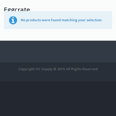
Eggcrate
No products were found matching your selection.
Copyright ISC Supply © 2019. All Rights Reserved