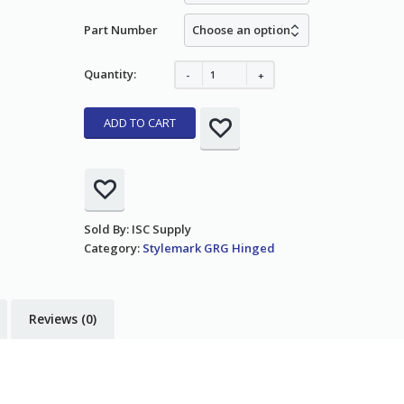
Part Number
Quantity:
ADD TO CART
Sold By: ISC Supply
Category:
Stylemark GRG Hinged
Reviews (0)