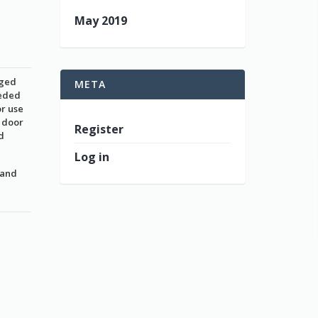
May 2019
nged
META
eeded
or use
a door
Register
d
Log in
 and