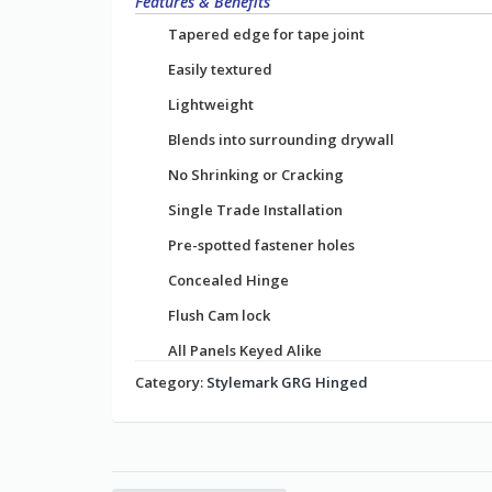
Features & Benefits
Tapered edge for tape joint
Easily textured
Lightweight
Blends into surrounding drywall
No Shrinking or Cracking
Single Trade Installation
Pre-spotted fastener holes
Concealed Hinge
Flush Cam lock
All Panels Keyed Alike
Category:
Stylemark GRG Hinged