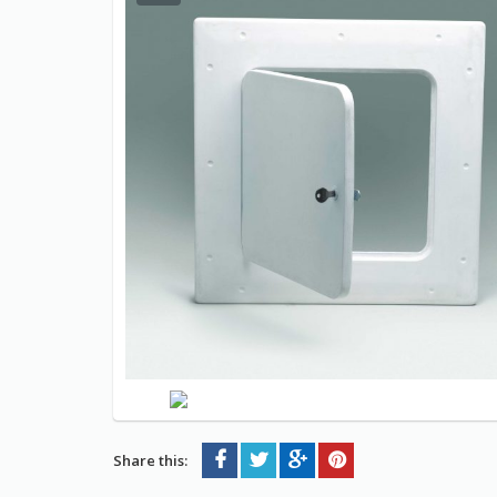
Share this: