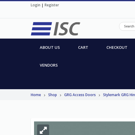
Login
|
Register
ABOUT US
CART
CHECKOUT
VENDORS
Home
Shop
GRG Access Doors
Stylemark GRG Hi