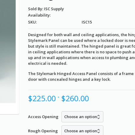
Sold By: ISC Supply
Availability:
SKU:
ISC15
Designed for both wall and ceiling applications, the hi
Stylemark Panel can be used where a locked door is n
but style is still maintained. The hinged panel is great f
in ceiling applications where there is no space to push 
up and in wall applications when access to plumbing an
electrical is needed.
The Stylemark Hinged Access Panel consists of a frame
door with concealed hinges and a key lock.
$
225.00
$
260.00
-
Access Opening
Rough Opening