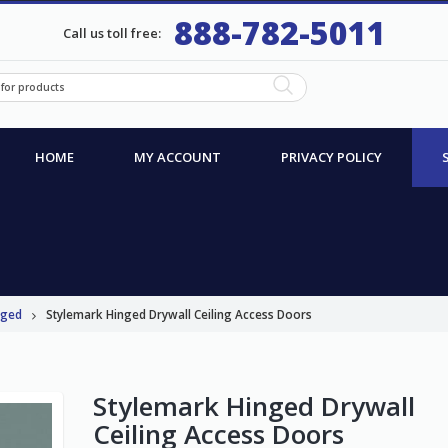
888-782-5011
Call us toll free:
HOME
MY ACCOUNT
PRIVACY POLICY
nged
Stylemark Hinged Drywall Ceiling Access Doors
Stylemark Hinged Drywall
Ceiling Access Doors