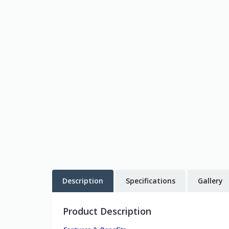
Description
Specifications
Gallery
Product Description