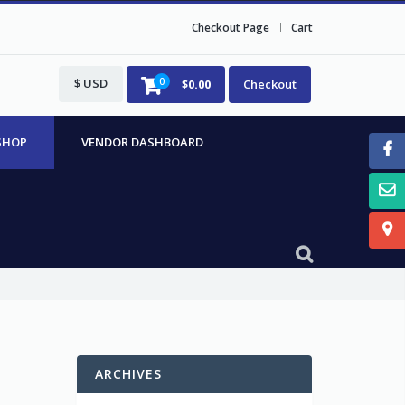
Checkout Page
Cart
$ USD
0
$
0.00
Checkout
SHOP
VENDOR DASHBOARD
ARCHIVES