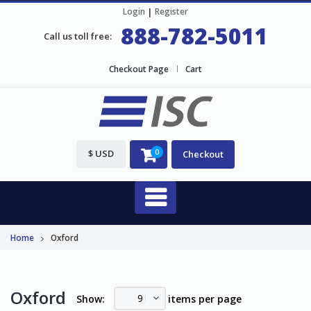
Login
|
Register
888-782-5011
Call us toll free:
Checkout Page
Cart
$ USD
0
Checkout
Home
Oxford
Oxford
9
Show:
items per page