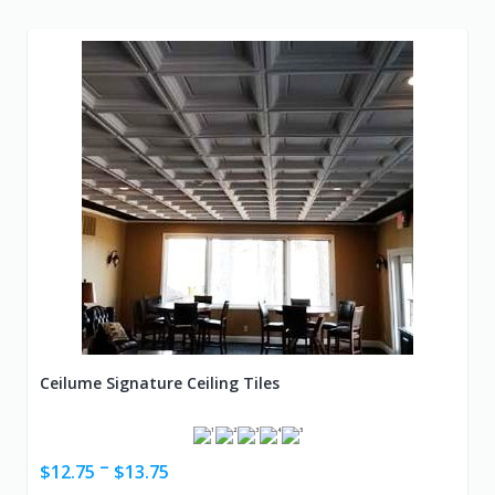
Ceilume Signature Ceiling Tiles
–
$
12.75
$
13.75