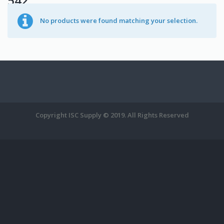
542
No products were found matching your selection.
Copyright ISC Supply © 2019. All Rights Reserved