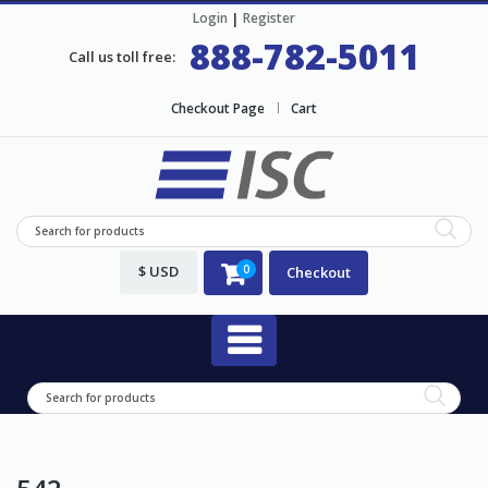
Login
|
Register
888-782-5011
Call us toll free:
Checkout Page
Cart
$ USD
0
Checkout